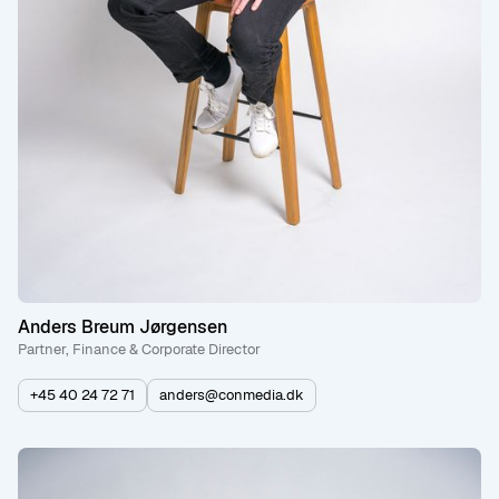
Anders Breum Jørgensen
Partner, Finance & Corporate Director
+45 40 24 72 71
anders@conmedia.dk