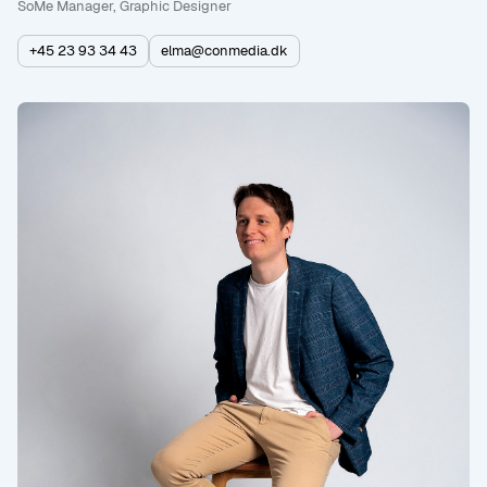
SoMe Manager, Graphic Designer
+45 23 93 34 43
elma@conmedia.dk