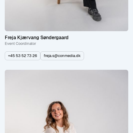
Freja Kjærvang Søndergaard
Event Coordinator
+45 53 52 73 26
freja.s@conmedia.dk