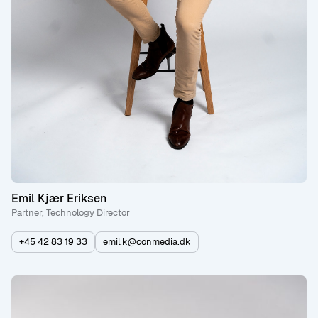
Emil Kjær Eriksen
Partner, Technology Director
+45 42 83 19 33
emil.k@conmedia.dk