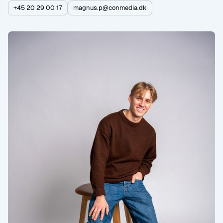
+45 20 29 00 17
magnus.p@conmedia.dk