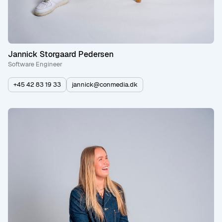
Jannick Storgaard Pedersen
Software Engineer
+45 42 83 19 33
jannick@conmedia.dk