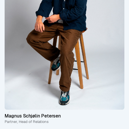
Magnus Schjølin Petersen
Partner, Head of Relations