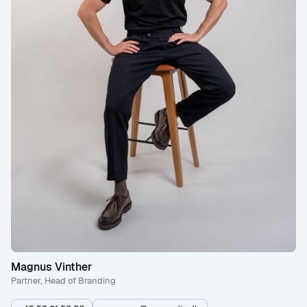
Magnus Vinther
Partner, Head of Branding