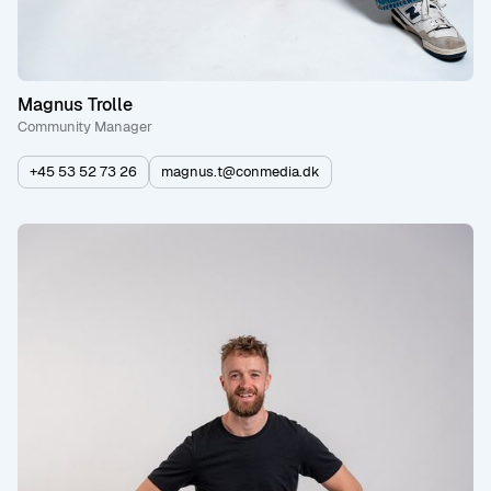
Magnus Trolle
Community Manager
+45 53 52 73 26
magnus.t@conmedia.dk