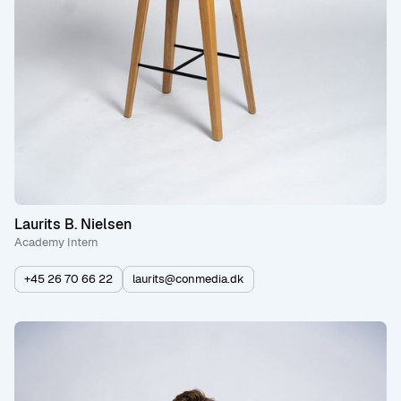
Laurits B. Nielsen
Academy Intern
+45 26 70 66 22
laurits@conmedia.dk