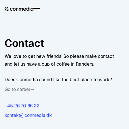
Contact
We love to get new friends! So please make contact
and let us have a cup of coffee in Randers.
Does Conmedia sound like the best place to work?
Go to career
+45 26 70 66 22
kontakt@conmedia.dk