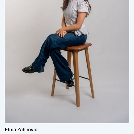
Elma Zahirovic