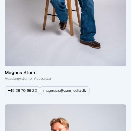
Magnus Storm
Academy Junior Associate
+45 26 70 66 22
magnus.s@conmedia.dk