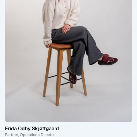
Frida Odby Skjøttgaard
Partner, Operations Director