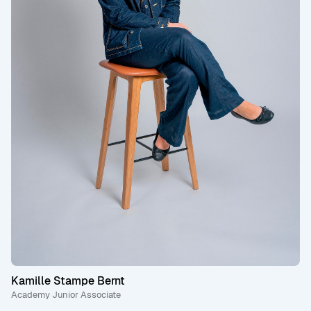
Kamille Stampe Bernt
Academy Junior Associate