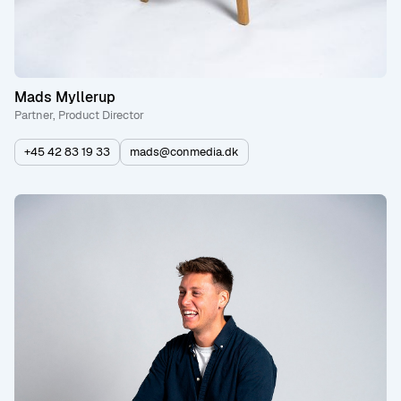
Mads Myllerup
Partner, Product Director
+45 42 83 19 33
mads@conmedia.dk