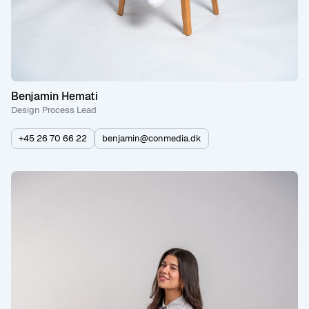
Benjamin Hemati
Design Process Lead
+45 26 70 66 22
benjamin@conmedia.dk