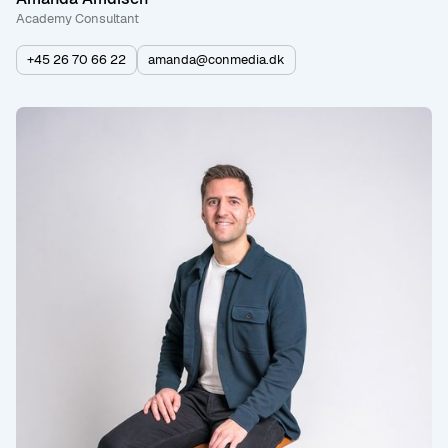
Academy Consultant
+45 26 70 66 22
amanda@conmedia.dk