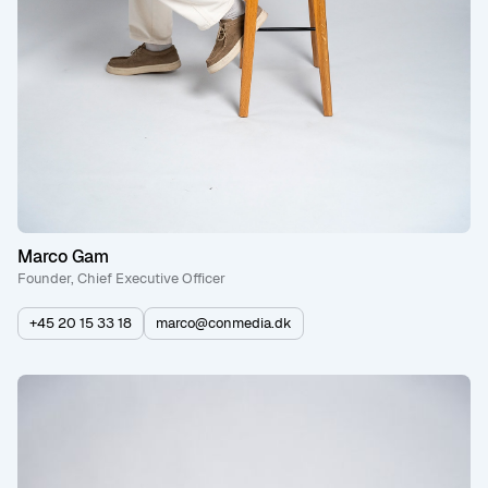
Marco Gam
Founder, Chief Executive Officer
+45 20 15 33 18
marco@conmedia.dk