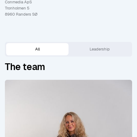
Conmedia ApS
Tronholmen 5
8960 Randers SØ
All
Leadership
The team