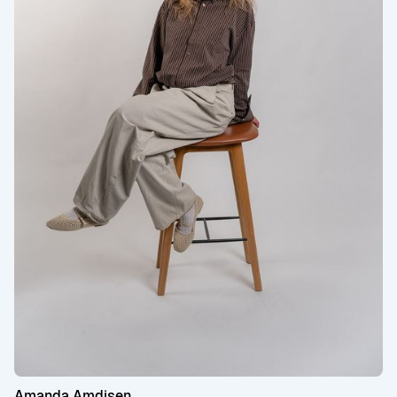
Amanda Amdisen