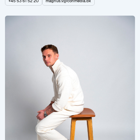
+45 53 61 52 20
magnus.v@conmedia.dk