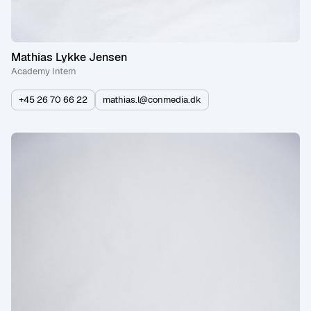
Mathias Lykke Jensen
Academy Intern
+45 26 70 66 22
mathias.l@conmedia.dk