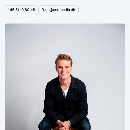
+45 31 19 80 48
frida@conmedia.dk