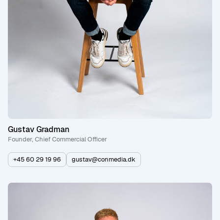
Gustav Gradman
Founder, Chief Commercial Officer
+45 60 29 19 96
gustav@conmedia.dk