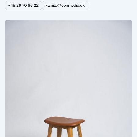
+45 26 70 66 22
kamille@conmedia.dk